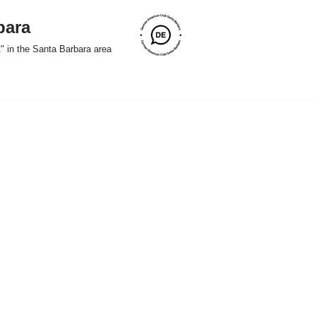
bara
" in the Santa Barbara area