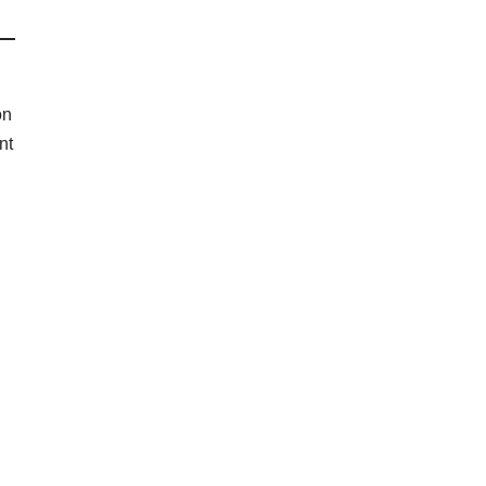
on
nt