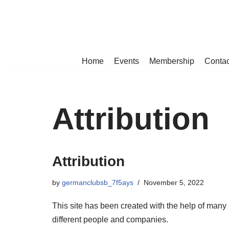
Skip
to
content
Home
Events
Membership
Contac
Attribution
Attribution
by
germanclubsb_7f5ays
November 5, 2022
This site has been created with the help of many
different people and companies.