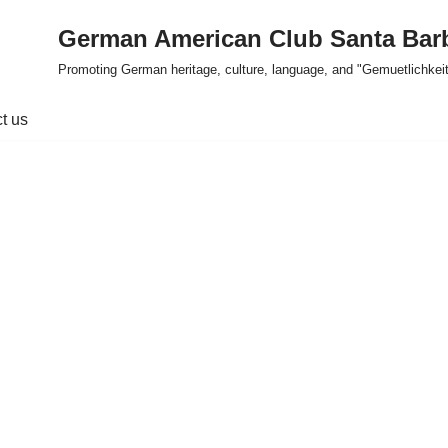
German American Club Santa Bar
Promoting German heritage, culture, language, and "Gemuetlichkeit
t us